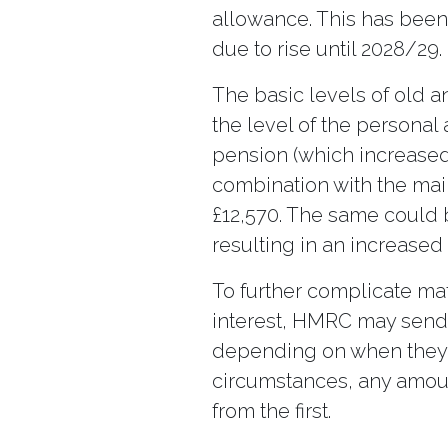
allowance. This has been f
due to rise until 2028/29.
The basic levels of old 
the level of the personal
pension (which increased 
combination with the main
£12,570. The same could b
resulting in an increase
To further complicate mat
interest, HMRC may send 
depending on when they re
circumstances, any amou
from the first.