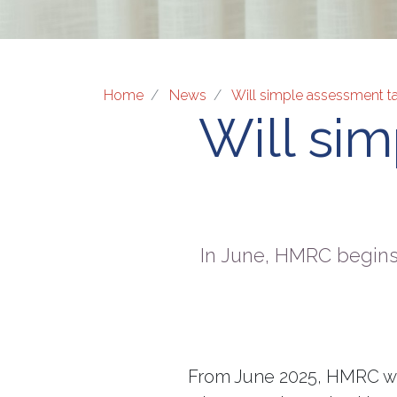
Home
News
Will simple assessment t
Will si
In June, HMRC begins
From June 2025, HMRC wil