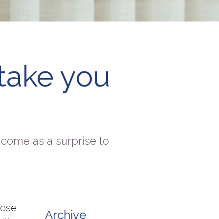
take you
come as a surprise to
hose
Archive