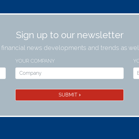
Sign up to our newsletter
t financial news developments and trends as well
YOUR COMPANY
YO
SUBMIT
›