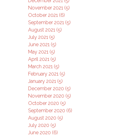
December 2021 (5)
November 2021 (5)
October 2021 (6)
September 2021 (5)
August 2021 (5)
July 2021 (5)
June 2021 (5)
May 2021 (5)
April 2021 (5)
March 2021 (5)
February 2021 (5)
January 2021 (5)
December 2020 (5)
November 2020 (5)
October 2020 (5)
September 2020 (6)
August 2020 (5)
July 2020 (5)
June 2020 (6)