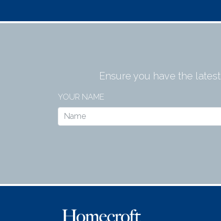
Ensure you have the lates
YOUR NAME