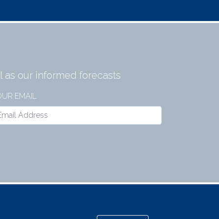
 as our informed forecasts
UR EMAIL