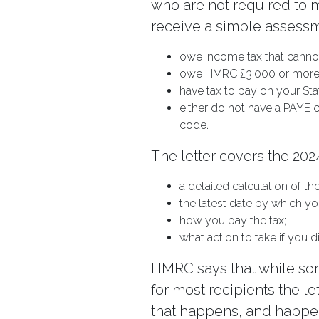
who are not required to ma
receive a simple assessme
owe income tax that cannot
owe HMRC £3,000 or more
have tax to pay on your Sta
either do not have a PAYE 
code.
The letter covers the 202
a detailed calculation of th
the latest date by which yo
how you pay the tax;
what action to take if you
HMRC says that while so
for most recipients the l
that happens, and happen