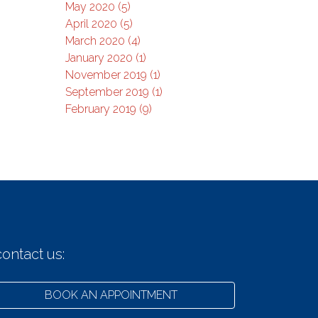
May 2020 (5)
April 2020 (5)
March 2020 (4)
January 2020 (1)
November 2019 (1)
September 2019 (1)
February 2019 (9)
ontact us:
BOOK AN APPOINTMENT