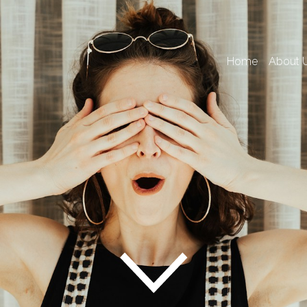
Home
About 