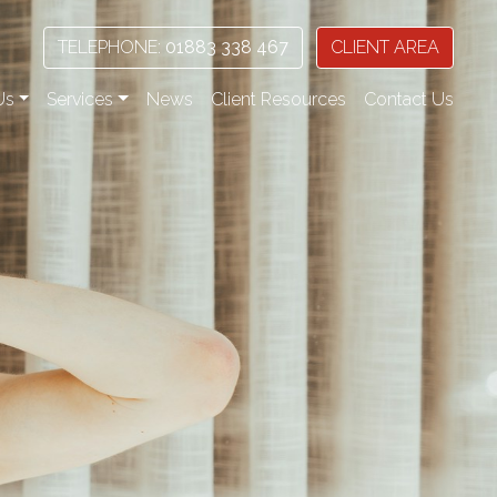
TELEPHONE:
01883 338 467
CLIENT AREA
Us
Services
News
Client Resources
Contact Us