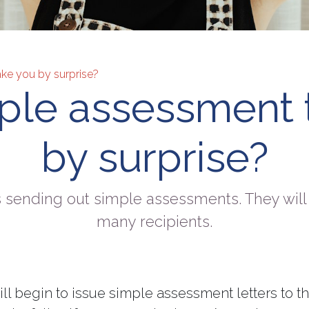
ake you by surprise?
mple assessment 
by surprise?
 sending out simple assessments. They will 
many recipients.
l begin to issue simple assessment letters to t