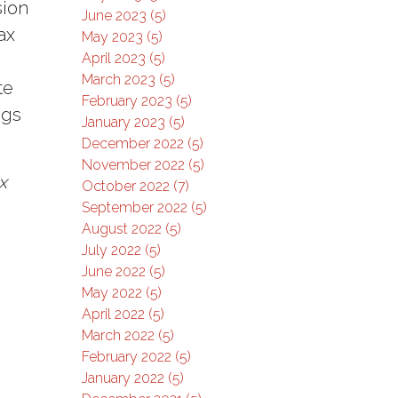
sion
June 2023 (5)
ax
May 2023 (5)
April 2023 (5)
March 2023 (5)
te
February 2023 (5)
ngs
January 2023 (5)
December 2022 (5)
November 2022 (5)
x
October 2022 (7)
September 2022 (5)
August 2022 (5)
July 2022 (5)
June 2022 (5)
May 2022 (5)
April 2022 (5)
March 2022 (5)
February 2022 (5)
January 2022 (5)