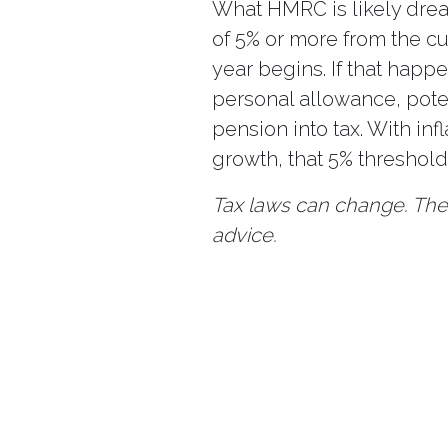
What HMRC is likely dread
of 5% or more from the cu
year begins. If that happ
personal allowance, pote
pension into tax. With in
growth, that 5% threshol
Tax laws can change. The 
advice.