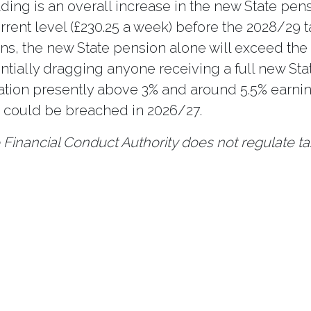
ing is an overall increase in the new State pen
rrent level (£230.25 a week) before the 2028/29 t
ens, the new State pension alone will exceed the
ntially dragging anyone receiving a full new Sta
flation presently above 3% and around 5.5% earni
d could be breached in 2026/27.
Financial Conduct Authority does not regulate ta