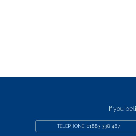
If you be
TELEPHONE:
01883 338 467