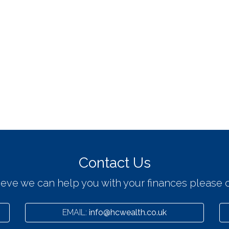
Contact Us
lieve we can help you with your finances please c
EMAIL:
info@hcwealth.co.uk