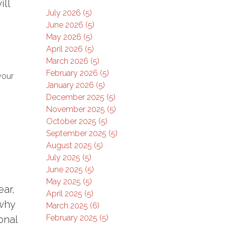
ill
July 2026 (5)
June 2026 (5)
May 2026 (5)
April 2026 (5)
March 2026 (5)
February 2026 (5)
your
January 2026 (5)
December 2025 (5)
November 2025 (5)
October 2025 (5)
September 2025 (5)
August 2025 (5)
July 2025 (5)
June 2025 (5)
May 2025 (5)
ar,
April 2025 (5)
 why
March 2025 (6)
February 2025 (5)
onal