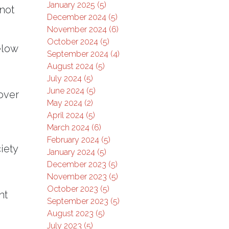
January 2025 (5)
 not
December 2024 (5)
November 2024 (6)
October 2024 (5)
elow
September 2024 (4)
August 2024 (5)
July 2024 (5)
June 2024 (5)
 over
May 2024 (2)
April 2024 (5)
March 2024 (6)
February 2024 (5)
iety
January 2024 (5)
December 2023 (5)
November 2023 (5)
October 2023 (5)
nt
September 2023 (5)
August 2023 (5)
July 2023 (5)