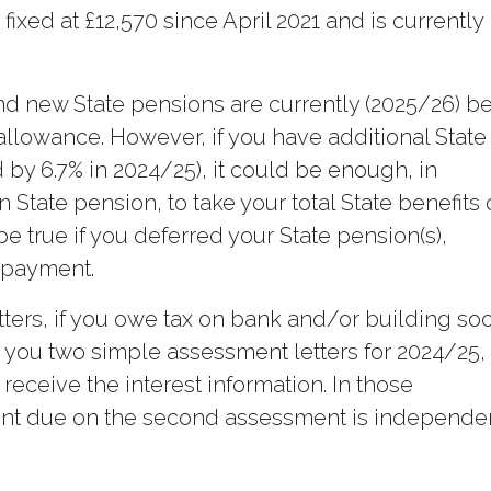
ixed at £12,570 since April 2021 and is currently
and new State pensions are currently (2025/26) b
 allowance. However, if you have additional State
by 6.7% in 2024/25), it could be enough, in
 State pension, to take your total State benefits
e true if you deferred your State pension(s),
d payment.
ters, if you owe tax on bank and/or building soc
you two simple assessment letters for 2024/25,
ceive the interest information. In those
nt due on the second assessment is independe