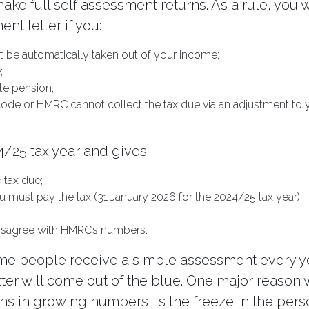
ke full self assessment returns. As a rule, you w
nt letter if you:
 be automatically taken out of your income;
;
te pension;
code or HMRC cannot collect the tax due via an adjustment to 
4/25 tax year and gives:
e tax due;
u must pay the tax (31 January 2026 for the 2024/25 tax year);
 disagree with HMRC’s numbers.
me people receive a simple assessment every ye
etter will come out of the blue. One major reason
s in growing numbers, is the freeze in the pers