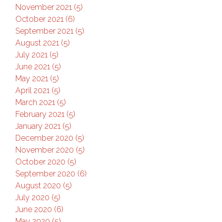
November 2021 (5)
October 2021 (6)
September 2021 (5)
August 2021 (5)
July 2021 (5)
June 2021 (5)
May 2021 (5)
April 2021 (5)
March 2021 (5)
February 2021 (5)
January 2021 (5)
December 2020 (5)
November 2020 (5)
October 2020 (5)
September 2020 (6)
August 2020 (5)
July 2020 (5)
June 2020 (6)
May 2020 (5)