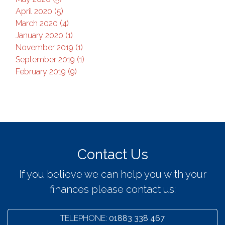
April 2020 (5)
March 2020 (4)
January 2020 (1)
November 2019 (1)
September 2019 (1)
February 2019 (9)
Contact Us
If you believe we can help you with your
finances please contact us:
TELEPHONE:
01883 338 467