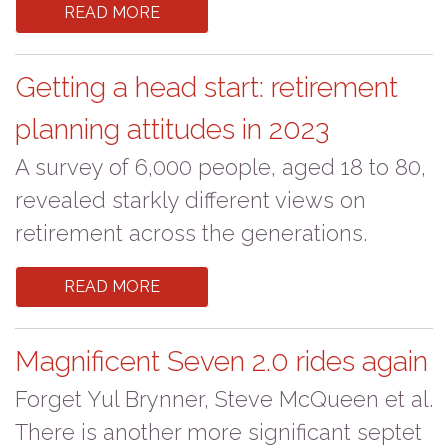
READ MORE
Getting a head start: retirement
planning attitudes in 2023
A survey of 6,000 people, aged 18 to 80,
revealed starkly different views on
retirement across the generations.
READ MORE
Magnificent Seven 2.0 rides again
Forget Yul Brynner, Steve McQueen et al.
There is another more significant septet