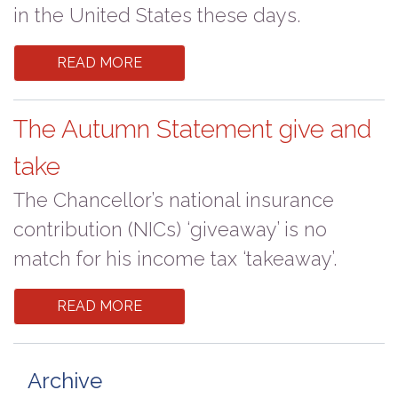
in the United States these days.
READ MORE
The Autumn Statement give and
take
The Chancellor’s national insurance
contribution (NICs) ‘giveaway’ is no
match for his income tax ‘takeaway’.
READ MORE
Archive