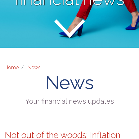
Home
News
News
Your financial news updates
Not out of the woods: Inflation