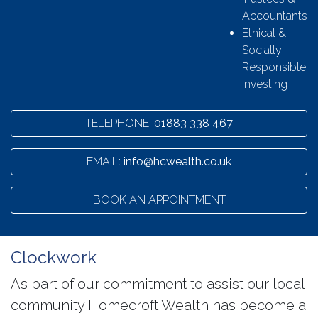
Accountants
Ethical &
Socially
Responsible
Investing
TELEPHONE:
01883 338 467
EMAIL:
info@hcwealth.co.uk
BOOK AN APPOINTMENT
Clockwork
As part of our commitment to assist our local
community Homecroft Wealth has become a