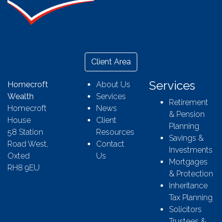
Client Area
Services
Homecroft
About Us
Wealth
Services
Retirement
Homecroft
News
& Pension
House
Client
Planning
58 Station
Resources
Savings &
Road West,
Contact
Investments
Oxted
Us
Mortgages
RH8 9EU
& Protection
Inheritance
Tax Planning
Solicitors
Trustees &