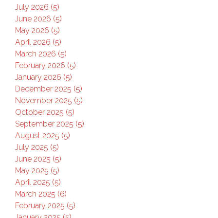
July 2026 (5)
June 2026 (5)
May 2026 (5)
April 2026 (5)
March 2026 (5)
February 2026 (5)
January 2026 (5)
December 2025 (5)
November 2025 (5)
October 2025 (5)
September 2025 (5)
August 2025 (5)
July 2025 (5)
June 2025 (5)
May 2025 (5)
April 2025 (5)
March 2025 (6)
February 2025 (5)
January 2025 (5)