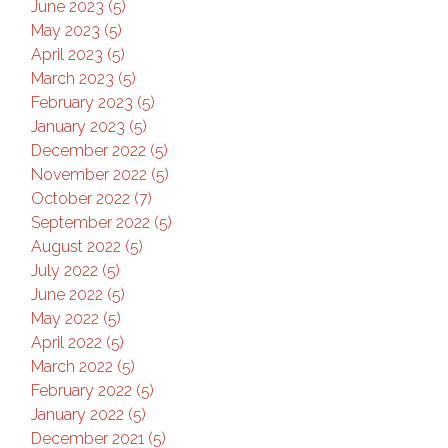
June 2023 (5)
May 2023 (5)
April 2023 (5)
March 2023 (5)
February 2023 (5)
January 2023 (5)
December 2022 (5)
November 2022 (5)
October 2022 (7)
September 2022 (5)
August 2022 (5)
July 2022 (5)
June 2022 (5)
May 2022 (5)
April 2022 (5)
March 2022 (5)
February 2022 (5)
January 2022 (5)
December 2021 (5)