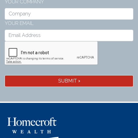
YOUR COMPANY
YOUR EMAIL
SUBMIT
›