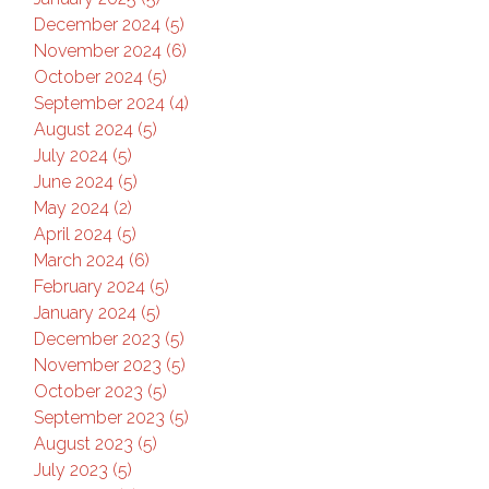
December 2024 (5)
November 2024 (6)
October 2024 (5)
September 2024 (4)
August 2024 (5)
July 2024 (5)
June 2024 (5)
May 2024 (2)
April 2024 (5)
March 2024 (6)
February 2024 (5)
January 2024 (5)
December 2023 (5)
November 2023 (5)
October 2023 (5)
September 2023 (5)
August 2023 (5)
July 2023 (5)