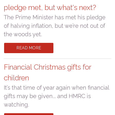
pledge met, but what's next?
The Prime Minister has met his pledge
of halving inflation, but we’re not out of
the woods yet.
READ MORE
Financial Christmas gifts for
children
It’s that time of year again when financial
gifts may be given... and HMRC is
watching.