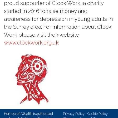
proud supporter of Clock Work, a charity
started in 2016 to raise money and
awareness for depression in young adults in
the Surrey area. For information about Clock
Work please visit their website
www.clockwork.org.uk
Homecroft Wealth is authorised
Privacy Policy
Cookie Policy