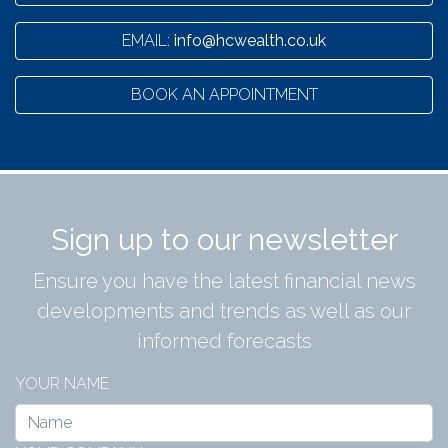
EMAIL:
info@hcwealth.co.uk
BOOK AN APPOINTMENT
Sign up to our newsletter
Ensure you have the latest financial news
developments and trends as well as our
informed forecasts
YOUR NAME