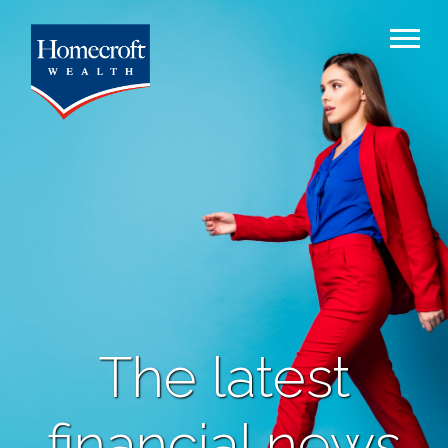
The latest
financial news