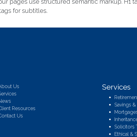
 our pages use structured semantic markup. H1 t
ags for subtitles.
Services
About Us
Services
Retiremen
News
Savings &
Client Resources
Mortgages
Contact Us
Inheritanc
Solicitors
Ethical & 