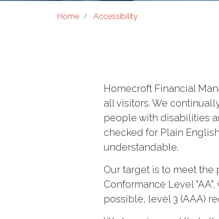
Home
Accessibility
Homecroft Financial Mana
all visitors. We continua
people with disabilities a
checked for Plain English
understandable.
Our target is to meet the
Conformance Level "AA", w
possible, level 3 (AAA) r