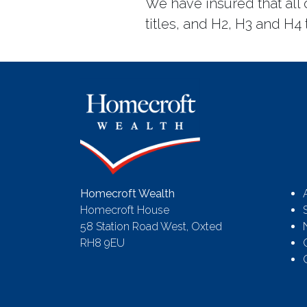
We have insured that all
titles, and H2, H3 and H4 t
Homecroft Wealth
Homecroft House
58 Station Road West, Oxted
RH8 9EU