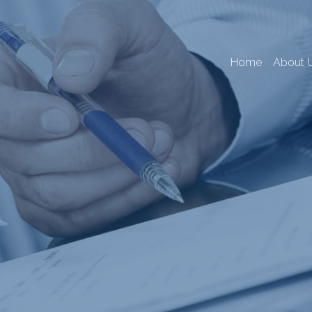
Home
About 