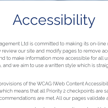
Accessibility
gement Ltd is committed to making its on-line 
lly review our site and modify pages to remove ac
nd to make information more accessible for all use
, and we aim to use a written style which is stra
 provisions of the WCAG (Web Content Accessibil
hich means that all Priority 2 checkpoints are s
ecommendations are met. All our pages validate 