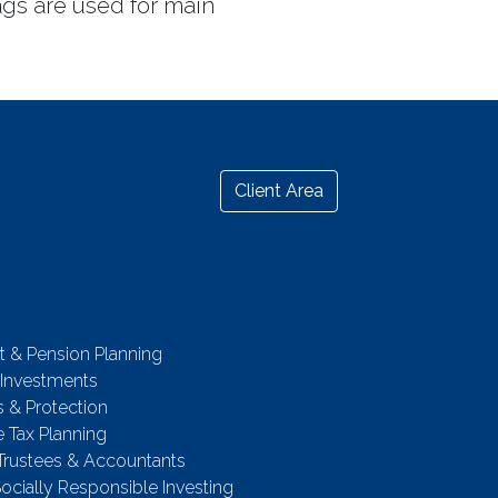
ags are used for main
Client Area
t & Pension Planning
 Investments
 & Protection
e Tax Planning
 Trustees & Accountants
Socially Responsible Investing