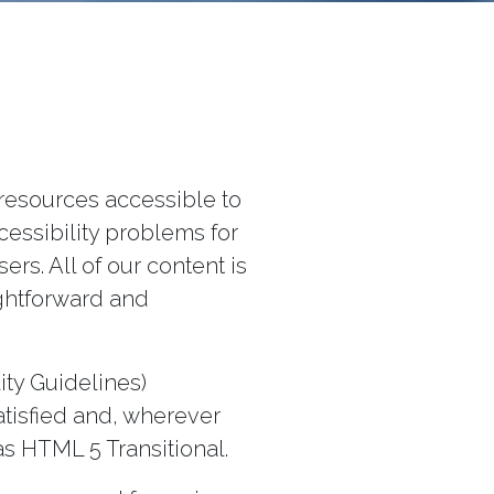
resources accessible to
cessibility problems for
rs. All of our content is
ightforward and
ity Guidelines)
atisfied and, wherever
as HTML 5 Transitional.