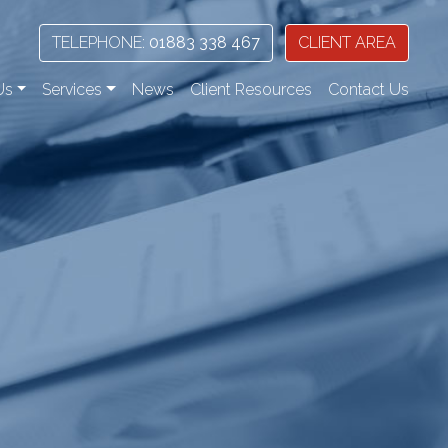
TELEPHONE:
01883 338 467
CLIENT AREA
Us
Services
News
Client Resources
Contact Us