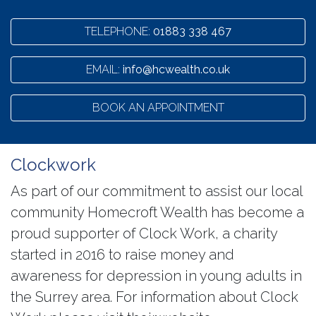
TELEPHONE:
01883 338 467
EMAIL:
info@hcwealth.co.uk
BOOK AN APPOINTMENT
Clockwork
As part of our commitment to assist our local
community Homecroft Wealth has become a
proud supporter of Clock Work, a charity
started in 2016 to raise money and
awareness for depression in young adults in
the Surrey area. For information about Clock