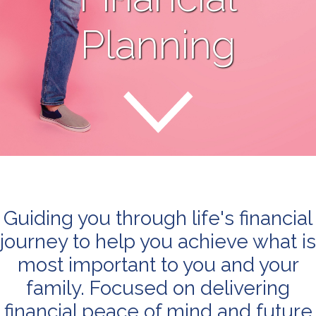
Planning
Guiding you through life's financial
journey to help you achieve what is
most important to you and your
family. Focused on delivering
financial peace of mind and future