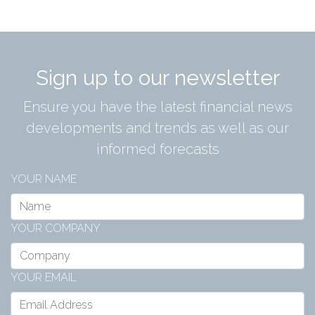
Sign up to our newsletter
Ensure you have the latest financial news
developments and trends as well as our
informed forecasts
YOUR NAME
YOUR COMPANY
YOUR EMAIL