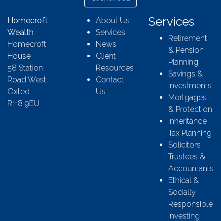
Services
Homecroft
About Us
Wealth
Services
Retirement
Homecroft
News
& Pension
House
Client
Planning
58 Station
Resources
Savings &
Road West,
Contact
Investments
Oxted
Us
Mortgages
RH8 9EU
& Protection
Inheritance
Tax Planning
Solicitors
Trustees &
Accountants
Ethical &
Socially
Responsible
Investing