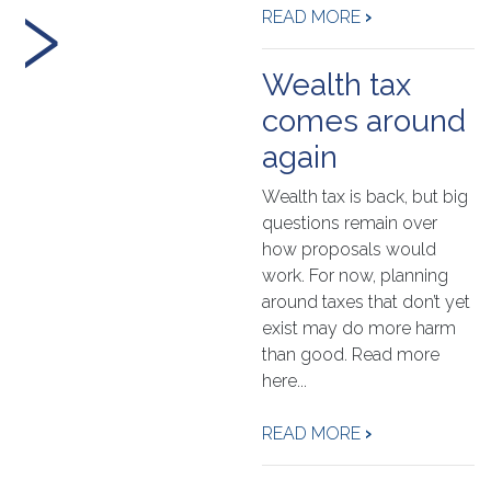
›
READ MORE
›
Wealth tax
comes around
again
Wealth tax is back, but big
questions remain over
how proposals would
work. For now, planning
around taxes that don’t yet
exist may do more harm
than good. Read more
here...
READ MORE
›