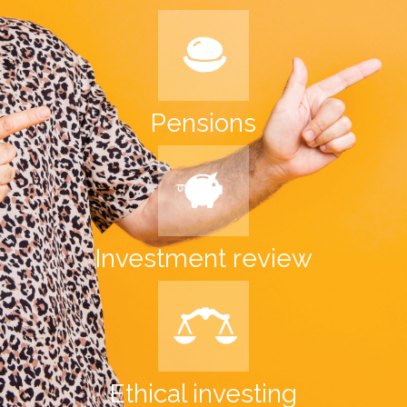
Pensions
Investment review
Ethical investing