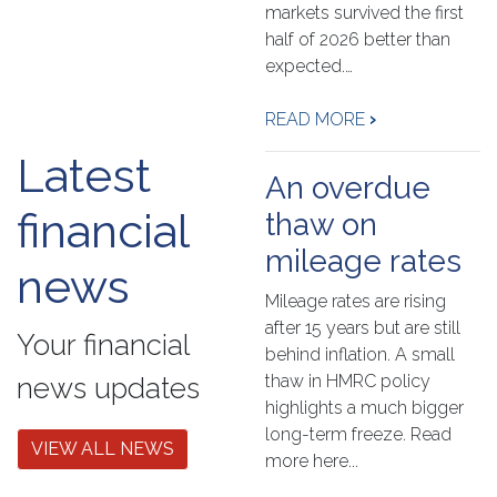
markets survived the first
half of 2026 better than
expected.…
READ MORE
›
Latest
An overdue
financial
thaw on
mileage rates
news
Mileage rates are rising
after 15 years but are still
Your financial
behind inflation. A small
thaw in HMRC policy
news updates
highlights a much bigger
long-term freeze. Read
VIEW ALL NEWS
more here...