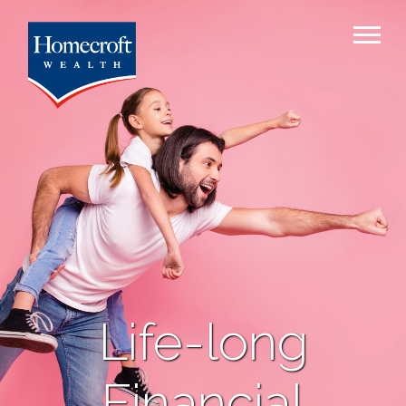
Life-long
Financial