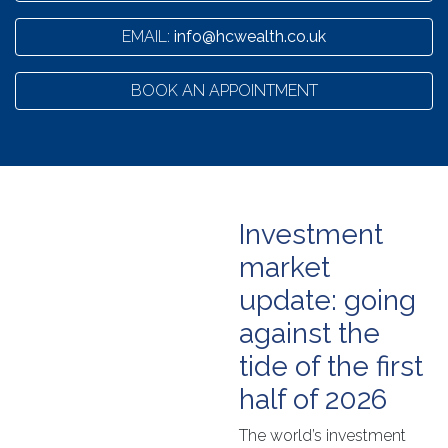
EMAIL:
info@hcwealth.co.uk
BOOK AN APPOINTMENT
Investment
market
update: going
against the
tide of the first
half of 2026
The world’s investment