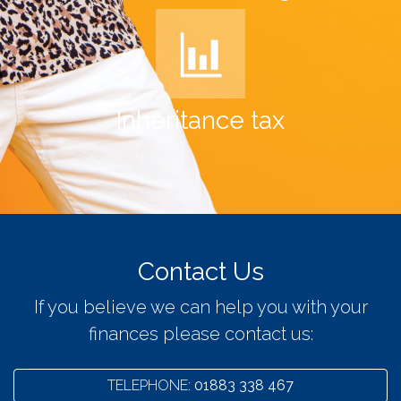
Inheritance tax
Contact Us
If you believe we can help you with your
finances please contact us:
TELEPHONE:
01883 338 467