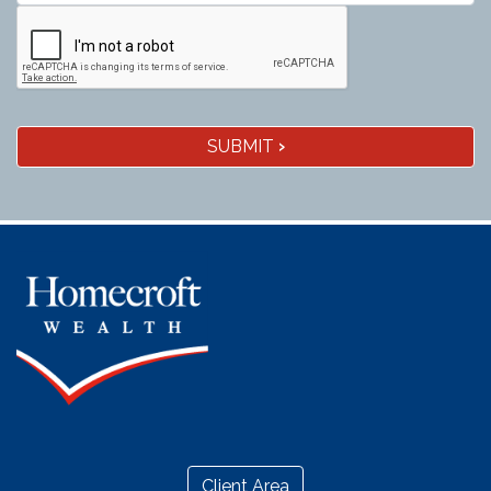
SUBMIT
›
Client Area