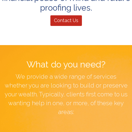
proofing lives.
Contact Us
What do you need?
We provide a wide range of services
whether you are looking to build or preserve
your wealth. Typically, clients first come to us
wanting help in one, or more, of these key
areas: