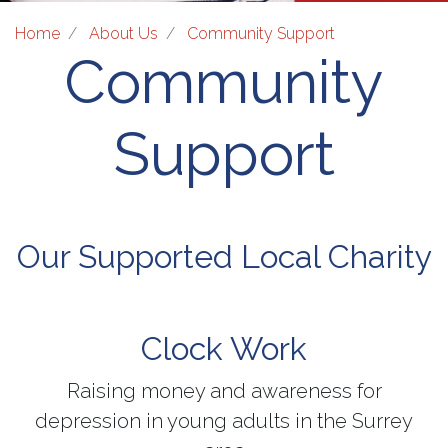
Home
About Us
Community Support
Community
Support
Our Supported Local Charity
Clock Work
Raising money and awareness for
depression in young adults in the Surrey