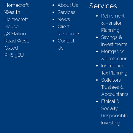
Services
Homecroft
About Us
Wealth
Services
Retirement
Homecroft
News
& Pension
House
Client
Planning
58 Station
Resources
Savings &
Road West,
Contact
Investments
Oxted
Us
Mortgages
RH8 9EU
& Protection
Inheritance
Tax Planning
Solicitors
Trustees &
Accountants
Ethical &
Socially
Responsible
Investing