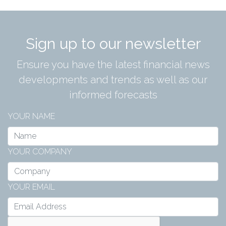
Sign up to our newsletter
Ensure you have the latest financial news
developments and trends as well as our
informed forecasts
YOUR NAME
YOUR COMPANY
YOUR EMAIL