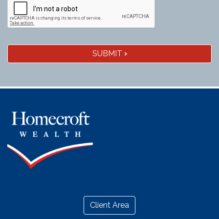
SUBMIT
›
Client Area