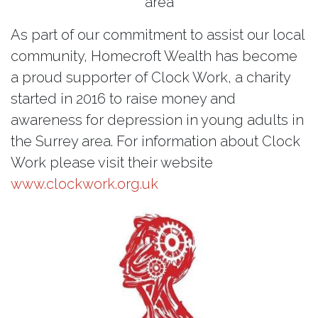
area
As part of our commitment to assist our local
community, Homecroft Wealth has become
a proud supporter of Clock Work, a charity
started in 2016 to raise money and
awareness for depression in young adults in
the Surrey area. For information about Clock
Work please visit their website
www.clockwork.org.uk