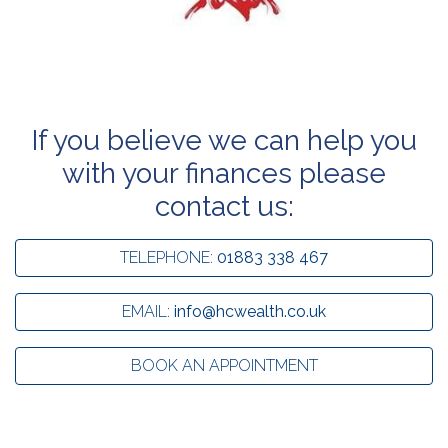
If you believe we can help you
with your finances please
contact us:
TELEPHONE:
01883 338 467
EMAIL:
info@hcwealth.co.uk
BOOK AN APPOINTMENT