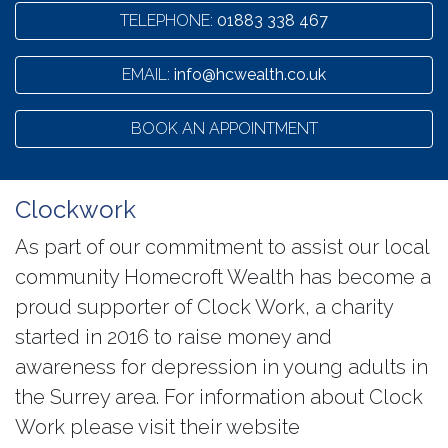
TELEPHONE:
01883 338 467
EMAIL:
info@hcwealth.co.uk
BOOK AN APPOINTMENT
Clockwork
As part of our commitment to assist our local
community Homecroft Wealth has become a
proud supporter of Clock Work, a charity
started in 2016 to raise money and
awareness for depression in young adults in
the Surrey area. For information about Clock
Work please visit their website