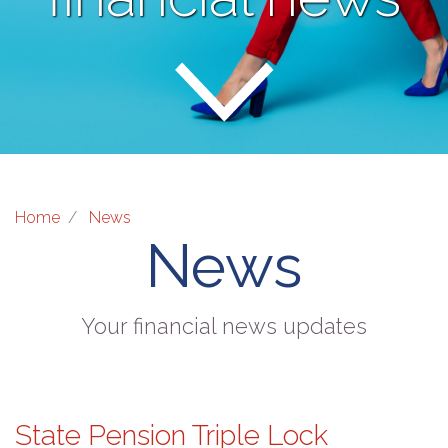
Home
News
News
Your financial news updates
State Pension Triple Lock