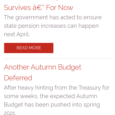
Survives â€“ For Now
The government has acted to ensure
state pension increases can happen
next April.
READ MORE
Another Autumn Budget
Deferred
After heavy hinting from the Treasury for
some weeks, the expected Autumn
Budget has been pushed into spring
2021.