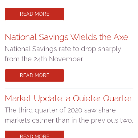
READ MORE
National Savings Wields the Axe
National Savings rate to drop sharply
from the 24th November.
READ MORE
Market Update: a Quieter Quarter
The third quarter of 2020 saw share
markets calmer than in the previous two.
READ MORE