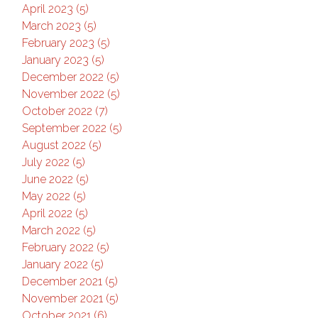
April 2023 (5)
March 2023 (5)
February 2023 (5)
January 2023 (5)
December 2022 (5)
November 2022 (5)
October 2022 (7)
September 2022 (5)
August 2022 (5)
July 2022 (5)
June 2022 (5)
May 2022 (5)
April 2022 (5)
March 2022 (5)
February 2022 (5)
January 2022 (5)
December 2021 (5)
November 2021 (5)
October 2021 (6)