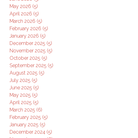
May 2026 (5)
April 2026 (5)
March 2026 (5)
February 2026 (5)
January 2026 (5)
December 2025 (5)
November 2025 (5)
October 2025 (5)
September 2025 (5)
August 2025 (5)
July 2025 (5)
June 2025 (5)
May 2025 (5)
April 2025 (5)
March 2025 (6)
February 2025 (5)
January 2025 (5)
December 2024 (5)