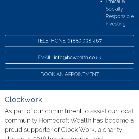
Ethical &
Socially
Responsible
Investing
TELEPHONE:
01883 338 467
EMAIL:
info@hcwealth.co.uk
BOOK AN APPOINTMENT
Clockwork
As part of our commitment to assist our local
community Homecroft Wealth has become a
proud supporter of Clock Work, a charity
started in 2016 to raise money and