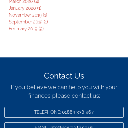
March 2020 (4)
January 2020 (1)
November 2019 (1)
September 2019 (1)
February 2019 (9)
Contact Us
If you believe we can help you with your
finances please contact us:
TELEPHONE:
01883 338 467
EMAIL:
info@hcwealth.co.uk