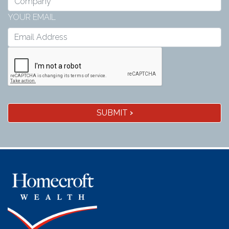
YOUR EMAIL
SUBMIT
›