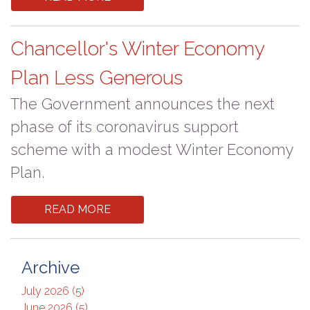
Chancellor's Winter Economy
Plan Less Generous
The Government announces the next
phase of its coronavirus support
scheme with a modest Winter Economy
Plan.
READ MORE
Archive
July 2026 (5)
June 2026 (5)