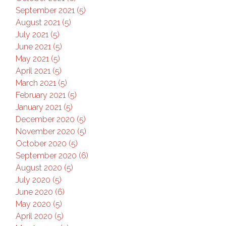
September 2021 (5)
August 2021 (5)
July 2021 (5)
June 2021 (5)
May 2021 (5)
April 2021 (5)
March 2021 (5)
February 2021 (5)
January 2021 (5)
December 2020 (5)
November 2020 (5)
October 2020 (5)
September 2020 (6)
August 2020 (5)
July 2020 (5)
June 2020 (6)
May 2020 (5)
April 2020 (5)