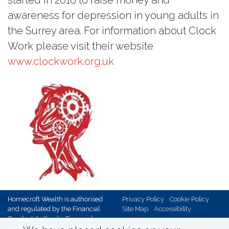
awareness for depression in young adults in
the Surrey area. For information about Clock
Work please visit their website
www.clockwork.org.uk
Homecroft Wealth is authorised
Privacy Policy
Cookie Policy
and regulated by the Financial
Site Map
Accessibility
Conduct Authority, Financial
Website by
Red Ant Solutions
Services Register no. 146719,