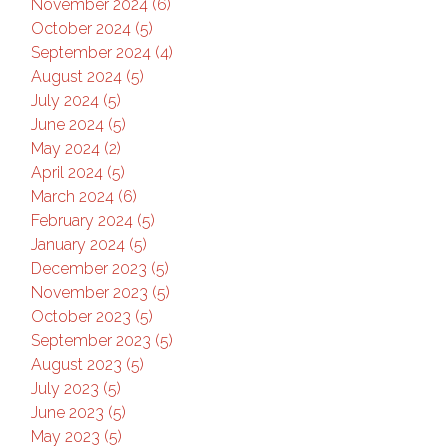
November 2024 (6)
October 2024 (5)
September 2024 (4)
August 2024 (5)
July 2024 (5)
June 2024 (5)
May 2024 (2)
April 2024 (5)
March 2024 (6)
February 2024 (5)
January 2024 (5)
December 2023 (5)
November 2023 (5)
October 2023 (5)
September 2023 (5)
August 2023 (5)
July 2023 (5)
June 2023 (5)
May 2023 (5)