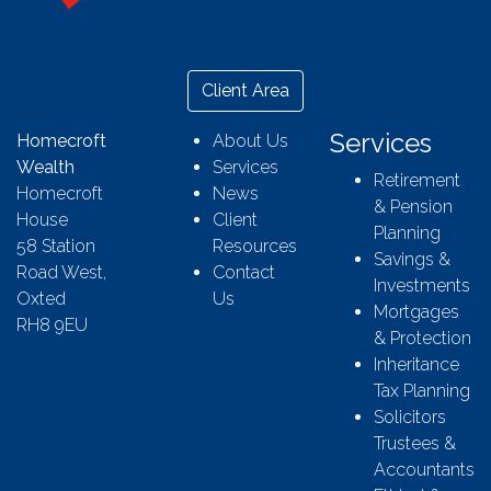
Client Area
Services
Homecroft
About Us
Wealth
Services
Retirement
Homecroft
News
& Pension
House
Client
Planning
58 Station
Resources
Savings &
Road West,
Contact
Investments
Oxted
Us
Mortgages
RH8 9EU
& Protection
Inheritance
Tax Planning
Solicitors
Trustees &
Accountants