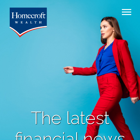
The latest
financial news