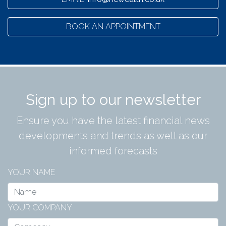
BOOK AN APPOINTMENT
Sign up to our newsletter
Ensure you have the latest financial news
developments and trends as well as our
informed forecasts
YOUR NAME
YOUR COMPANY