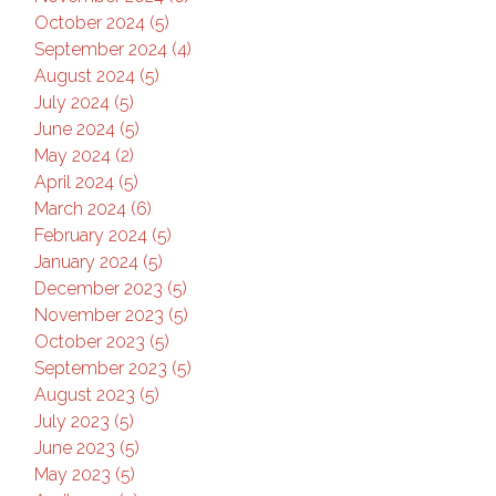
October 2024 (5)
September 2024 (4)
August 2024 (5)
July 2024 (5)
June 2024 (5)
May 2024 (2)
April 2024 (5)
March 2024 (6)
February 2024 (5)
January 2024 (5)
December 2023 (5)
November 2023 (5)
October 2023 (5)
September 2023 (5)
August 2023 (5)
July 2023 (5)
June 2023 (5)
May 2023 (5)