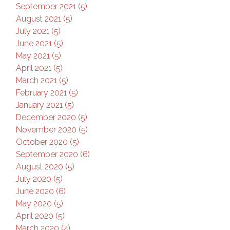
September 2021 (5)
August 2021 (5)
July 2021 (5)
June 2021 (5)
May 2021 (5)
April 2021 (5)
March 2021 (5)
February 2021 (5)
January 2021 (5)
December 2020 (5)
November 2020 (5)
October 2020 (5)
September 2020 (6)
August 2020 (5)
July 2020 (5)
June 2020 (6)
May 2020 (5)
April 2020 (5)
March 2020 (4)