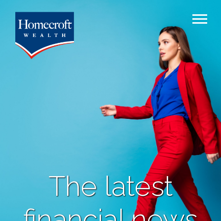
The latest
financial news