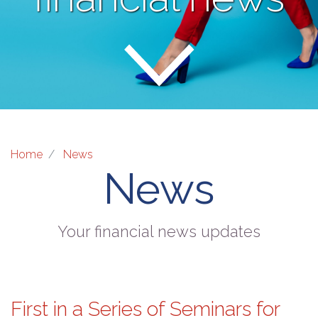
Home
News
News
Your financial news updates
First in a Series of Seminars for