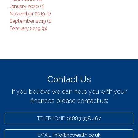
January 2020 (1)
November 2019 (1)
September 2019 (1)
February 2019 (9)
Contact Us
If you believe we can help you with your
finances please contact us:
TELEPHONE:
01883 338 467
EMAIL:
info@hcwealth.co.uk