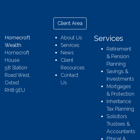
Client Area
Services
Homecroft
About Us
Wealth
Services
Retirement
Homecroft
News
& Pension
House
Client
Planning
58 Station
Resources
Savings &
Road West,
Contact
Investments
Oxted
Us
Mortgages
RH8 9EU
& Protection
Inheritance
Tax Planning
Solicitors
Trustees &
Accountants
Ethical &