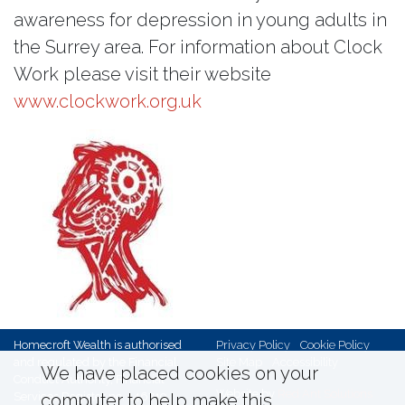
awareness for depression in young adults in
the Surrey area. For information about Clock
Work please visit their website
www.clockwork.org.uk
Homecroft Wealth is authorised
Privacy Policy
Cookie Policy
and regulated by the Financial
Site Map
Accessibility
We have placed cookies on your
Conduct Authority, Financial
Website by
Red Ant Solutions
Services Register no. 146719,
computer to help make this