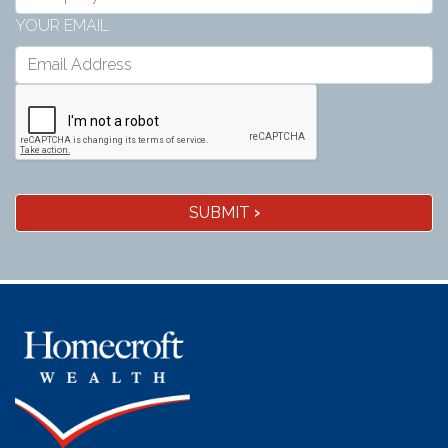
YOUR EMAIL
SUBMIT
›