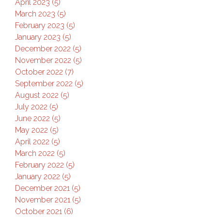
April 2023 (5)
March 2023 (5)
February 2023 (5)
January 2023 (5)
December 2022 (5)
November 2022 (5)
October 2022 (7)
September 2022 (5)
August 2022 (5)
July 2022 (5)
June 2022 (5)
May 2022 (5)
April 2022 (5)
March 2022 (5)
February 2022 (5)
January 2022 (5)
December 2021 (5)
November 2021 (5)
October 2021 (6)