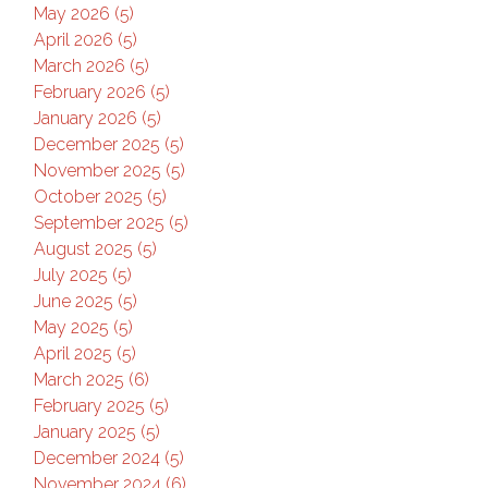
May 2026 (5)
April 2026 (5)
March 2026 (5)
February 2026 (5)
January 2026 (5)
December 2025 (5)
November 2025 (5)
October 2025 (5)
September 2025 (5)
August 2025 (5)
July 2025 (5)
June 2025 (5)
May 2025 (5)
April 2025 (5)
March 2025 (6)
February 2025 (5)
January 2025 (5)
December 2024 (5)
November 2024 (6)