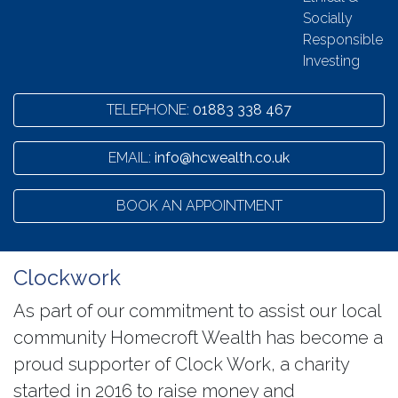
Socially
Responsible
Investing
TELEPHONE:
01883 338 467
EMAIL:
info@hcwealth.co.uk
BOOK AN APPOINTMENT
Clockwork
As part of our commitment to assist our local
community Homecroft Wealth has become a
proud supporter of Clock Work, a charity
started in 2016 to raise money and