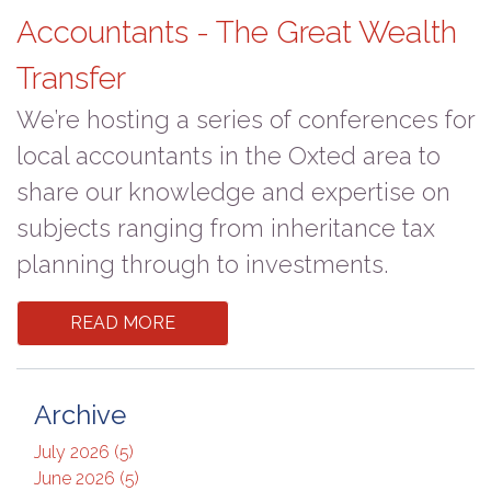
Accountants - The Great Wealth
Transfer
We’re hosting a series of conferences for
local accountants in the Oxted area to
share our knowledge and expertise on
subjects ranging from inheritance tax
planning through to investments.
READ MORE
Archive
July 2026 (5)
June 2026 (5)