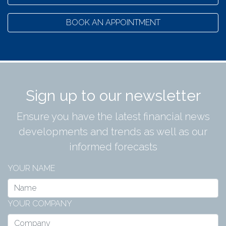
BOOK AN APPOINTMENT
Sign up to our newsletter
Ensure you have the latest financial news
developments and trends as well as our
informed forecasts
YOUR NAME
YOUR COMPANY