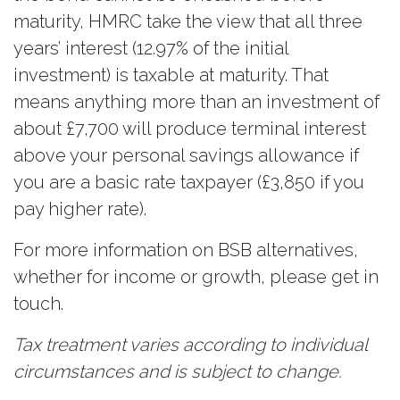
maturity, HMRC take the view that all three
years’ interest (12.97% of the initial
investment) is taxable at maturity. That
means anything more than an investment of
about £7,700 will produce terminal interest
above your personal savings allowance if
you are a basic rate taxpayer (£3,850 if you
pay higher rate).
For more information on BSB alternatives,
whether for income or growth, please get in
touch.
Tax treatment varies according to individual
circumstances and is subject to change.