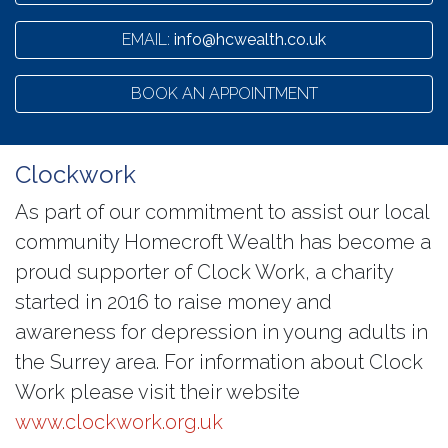
EMAIL:
info@hcwealth.co.uk
BOOK AN APPOINTMENT
Clockwork
As part of our commitment to assist our local
community Homecroft Wealth has become a
proud supporter of Clock Work, a charity
started in 2016 to raise money and
awareness for depression in young adults in
the Surrey area. For information about Clock
Work please visit their website
www.clockwork.org.uk