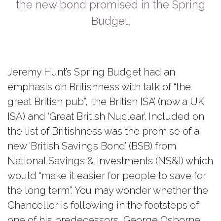
the new bond promised in the Spring
Budget.
Jeremy Hunt’s Spring Budget had an
emphasis on Britishness with talk of “the
great British pub”, ‘the British ISA’ (now a UK
ISA) and ‘Great British Nuclear’. Included on
the list of Britishness was the promise of a
new ‘British Savings Bond’ (BSB) from
National Savings & Investments (NS&I) which
would “make it easier for people to save for
the long term”. You may wonder whether the
Chancellor is following in the footsteps of
one of his predecessors, George Osborne,