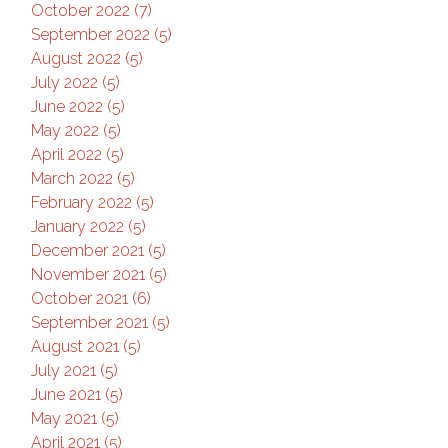
October 2022 (7)
September 2022 (5)
August 2022 (5)
July 2022 (5)
June 2022 (5)
May 2022 (5)
April 2022 (5)
March 2022 (5)
February 2022 (5)
January 2022 (5)
December 2021 (5)
November 2021 (5)
October 2021 (6)
September 2021 (5)
August 2021 (5)
July 2021 (5)
June 2021 (5)
May 2021 (5)
April 2021 (5)