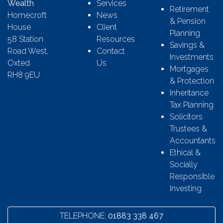
Wealth
Services
Retirement
Homecroft
News
& Pension
House
Client
Planning
58 Station
Resources
Savings &
Road West,
Contact
Investments
Oxted
Us
Mortgages
RH8 9EU
& Protection
Inheritance
Tax Planning
Solicitors
Trustees &
Accountants
Ethical &
Socially
Responsible
Investing
TELEPHONE:
01883 338 467