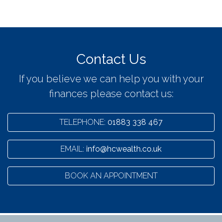
Contact Us
If you believe we can help you with your
finances please contact us:
TELEPHONE:
01883 338 467
EMAIL:
info@hcwealth.co.uk
BOOK AN APPOINTMENT