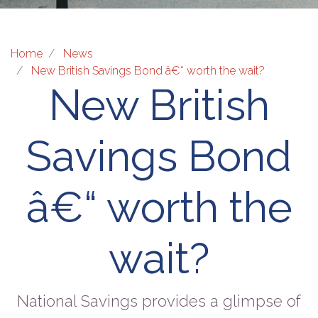
Home
News
New British Savings Bond â€“ worth the wait?
New British
Savings Bond
â€“ worth the
wait?
National Savings provides a glimpse of