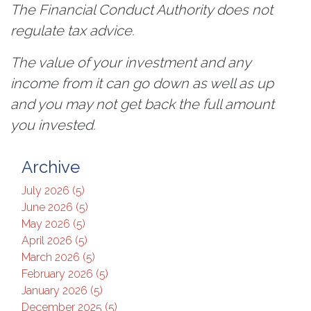
The Financial Conduct Authority does not
regulate tax advice.
The value of your investment and any
income from it can go down as well as up
and you may not get back the full amount
you invested.
Archive
July 2026 (5)
June 2026 (5)
May 2026 (5)
April 2026 (5)
March 2026 (5)
February 2026 (5)
January 2026 (5)
December 2025 (5)