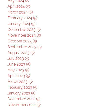
May 2024 (2)
April 2024 (5)
March 2024 (6)
February 2024 (5)
January 2024 (5)
December 2023 (5)
November 2023 (5)
October 2023 (5)
September 2023 (5)
August 2023 (5)
July 2023 (5)
June 2023 (5)
May 2023 (5)
April 2023 (5)
March 2023 (5)
February 2023 (5)
January 2023 (5)
December 2022 (5)
November 2022 (5)