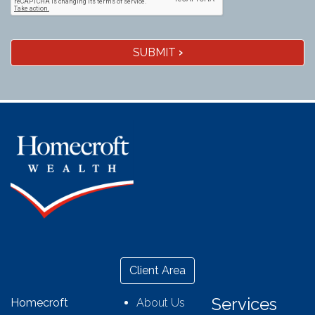
SUBMIT
›
Client Area
Services
Homecroft
About Us