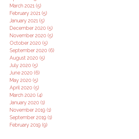
March 2021 (5)
February 2021 (5)
January 2021 (5)
December 2020 (5)
November 2020 (5)
October 2020 (5)
September 2020 (6)
August 2020 (5)
July 2020 (5)
June 2020 (6)
May 2020 (5)
April 2020 (5)
March 2020 (4)
January 2020 (1)
November 2019 (1)
September 2019 (1)
February 2019 (9)