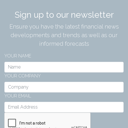
Sign up to our newsletter
Ensure you have the latest financial news
developments and trends as well as our
informed forecasts
YOUR NAME
YOUR COMPANY
YOUR EMAIL