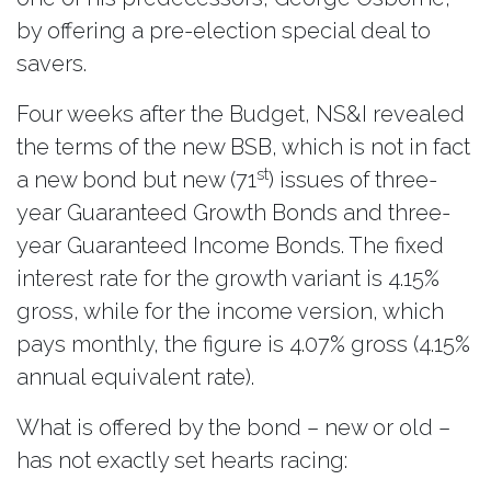
by offering a pre-election special deal to
savers.
Four weeks after the Budget, NS&I revealed
the terms of the new BSB, which is not in fact
st
a new bond but new (71
) issues of three-
year Guaranteed Growth Bonds and three-
year Guaranteed Income Bonds. The fixed
interest rate for the growth variant is 4.15%
gross, while for the income version, which
pays monthly, the figure is 4.07% gross (4.15%
annual equivalent rate).
What is offered by the bond – new or old –
has not exactly set hearts racing: