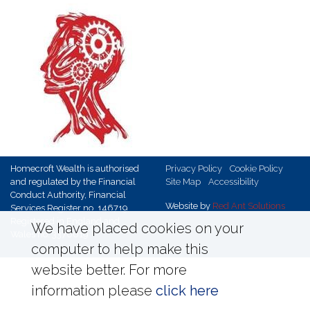
Homecroft Wealth is authorised
Privacy Policy
Cookie Policy
and regulated by the Financial
Site Map
Accessibility
Conduct Authority, Financial
Website by
Red Ant Solutions
Services Register no. 146719,
Registered in England and
We have placed cookies on your
Wales no. 3370019
computer to help make this
website better. For more
information please
click here