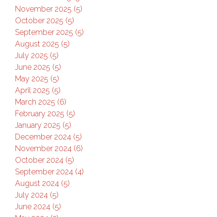
November 2025 (5)
October 2025 (5)
September 2025 (5)
August 2025 (5)
July 2025 (5)
June 2025 (5)
May 2025 (5)
April 2025 (5)
March 2025 (6)
February 2025 (5)
January 2025 (5)
December 2024 (5)
November 2024 (6)
October 2024 (5)
September 2024 (4)
August 2024 (5)
July 2024 (5)
June 2024 (5)