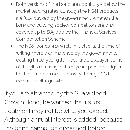
Both versions of the bond are about 0.5% below the
market leading rates, although the NS&I products
are fully backed by the government, whereas their
bank and building society competitors are only
covered up to £85,000 by the Financial Services
Compensation Scheme.
The NS&I bonds’ 4.15% return is also, at the time of
writing, more than matched by the government’s
existing three-year gilts. If you are a taxpayer, some
of the gilts maturing in three years provide a higher
total return because it is mostly through CGT-
exempt capital growth.
If you are attracted by the Guaranteed
Growth Bond, be warned that its tax
treatment may not be what you expect.
Although annual interest is added, because
the bond cannot be encashed before