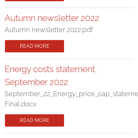
Autumn newsletter 2022
Autumn newsletter 2022.pdf
READ MORE
Energy costs statement,
September 2022
September_22_Energy_price_cap_stateme
Final.docx
READ MORE