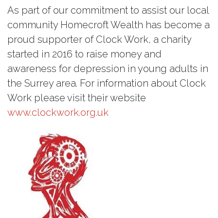
As part of our commitment to assist our local
community Homecroft Wealth has become a
proud supporter of Clock Work, a charity
started in 2016 to raise money and
awareness for depression in young adults in
the Surrey area. For information about Clock
Work please visit their website
www.clockwork.org.uk