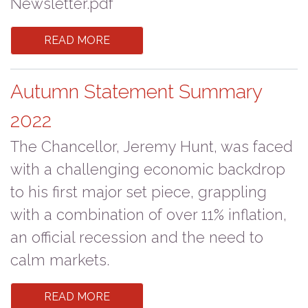
Newsletter.pdf
READ MORE
Autumn Statement Summary
2022
The Chancellor, Jeremy Hunt, was faced
with a challenging economic backdrop
to his first major set piece, grappling
with a combination of over 11% inflation,
an official recession and the need to
calm markets.
READ MORE