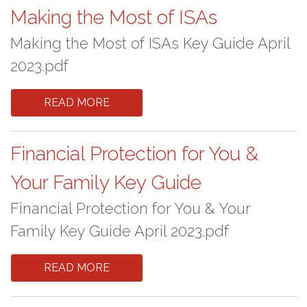
Making the Most of ISAs
Making the Most of ISAs Key Guide April
2023.pdf
READ MORE
Financial Protection for You &
Your Family Key Guide
Financial Protection for You & Your
Family Key Guide April 2023.pdf
READ MORE