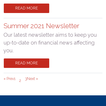
READ MORE
Summer 2021 Newsletter
Our latest newsletter aims to keep you
up-to-date on financial news affecting
you.
READ MORE
« Prev
1
3
Next »
2