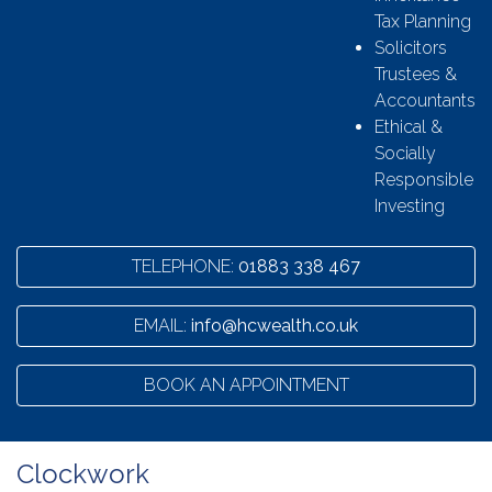
Tax Planning
Solicitors
Trustees &
Accountants
Ethical &
Socially
Responsible
Investing
TELEPHONE:
01883 338 467
EMAIL:
info@hcwealth.co.uk
BOOK AN APPOINTMENT
Clockwork