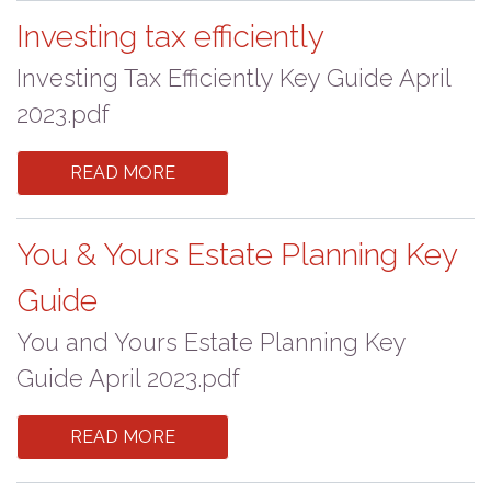
Investing tax efficiently
Investing Tax Efficiently Key Guide April
2023.pdf
READ MORE
You & Yours Estate Planning Key
Guide
You and Yours Estate Planning Key
Guide April 2023.pdf
READ MORE