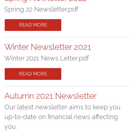
Spring 22 Newsletter.pdf
READ MORE
Winter Newsletter 2021
Winter 2021 News Letter.pdf
READ MORE
Autumn 2021 Newsletter
Our latest newsletter aims to keep you
up-to-date on financial news affecting
you.