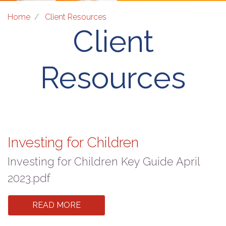
Home
Client Resources
Client
Resources
Investing for Children
Investing for Children Key Guide April
2023.pdf
READ MORE