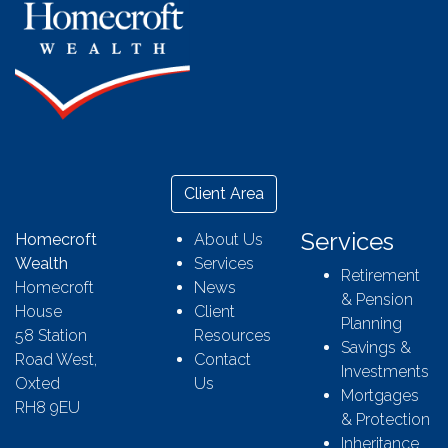
Client Area
Services
Homecroft
About Us
Wealth
Services
Retirement
Homecroft
News
& Pension
House
Client
Planning
58 Station
Resources
Savings &
Road West,
Contact
Investments
Oxted
Us
Mortgages
RH8 9EU
& Protection
Inheritance