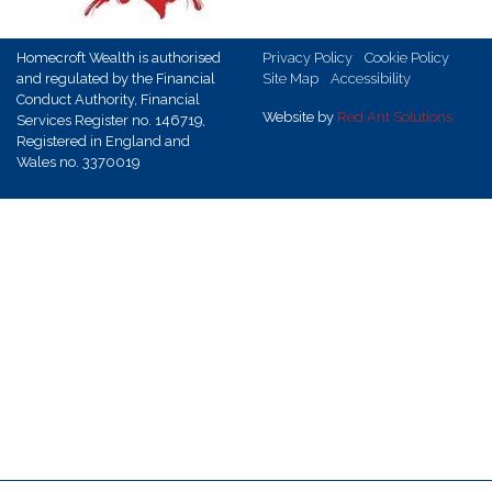
Homecroft Wealth is authorised
Privacy Policy
Cookie Policy
and regulated by the Financial
Site Map
Accessibility
Conduct Authority, Financial
Website by
Red Ant Solutions
Services Register no. 146719,
Registered in England and
Wales no. 3370019