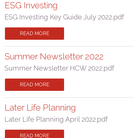
ESG Investing
ESG Investing Key Guide July 2022.pdf
READ MORE
Summer Newsletter 2022
Summer Newsletter HCW 2022.pdf
READ MORE
Later Life Planning
Later Life Planning April 2022.pdf
READ MORE