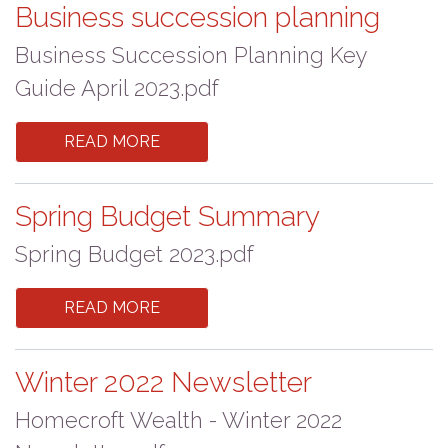
Business succession planning
Business Succession Planning Key
Guide April 2023.pdf
READ MORE
Spring Budget Summary
Spring Budget 2023.pdf
READ MORE
Winter 2022 Newsletter
Homecroft Wealth - Winter 2022