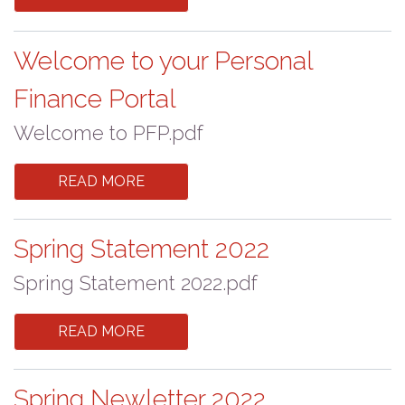
Welcome to your Personal
Finance Portal
Welcome to PFP.pdf
READ MORE
Spring Statement 2022
Spring Statement 2022.pdf
READ MORE
Spring Newletter 2022