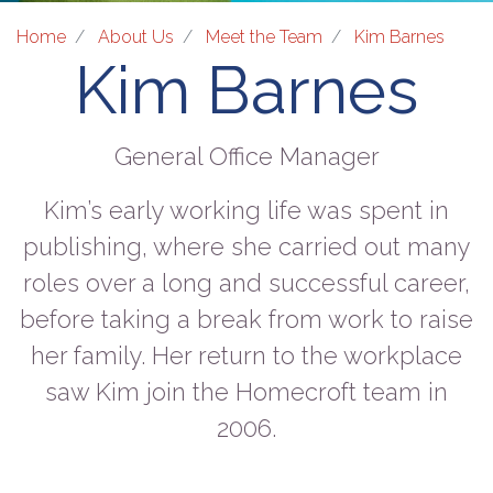
Home
About Us
Meet the Team
Kim Barnes
Kim Barnes
General Office Manager
Kim’s early working life was spent in
publishing, where she carried out many
roles over a long and successful career,
before taking a break from work to raise
her family. Her return to the workplace
saw Kim join the Homecroft team in
2006.