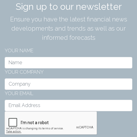
Sign up to our newsletter
Ensure you have the latest financial news
developments and trends as well as our
informed forecasts
YOUR NAME
YOUR COMPANY
YOUR EMAIL