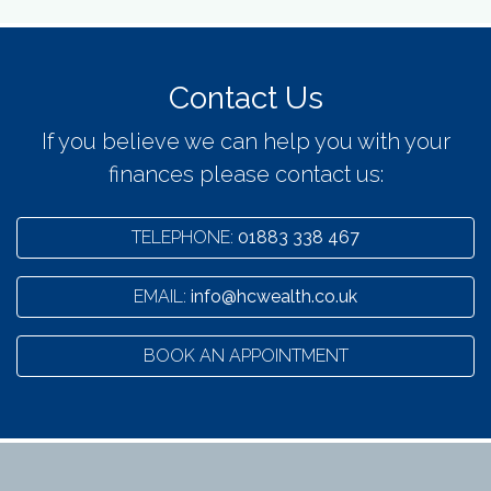
Contact Us
If you believe we can help you with your
finances please contact us:
TELEPHONE:
01883 338 467
EMAIL:
info@hcwealth.co.uk
BOOK AN APPOINTMENT