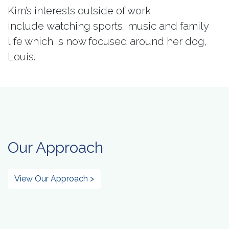
Kim’s interests outside of work
include watching sports, music and family
life which is now focused around her dog,
Louis.
Our Approach
View Our Approach >