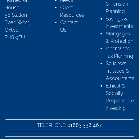
Homecroft
News
& Pension
House
Client
Planning
58 Station
Resources
Savings &
Road West,
Contact
Investments
Oxted
Us
Mortgages
RH8 9EU
& Protection
Inheritance
Tax Planning
Solicitors
Trustees &
Accountants
Ethical &
Socially
Responsible
Investing
TELEPHONE:
01883 338 467