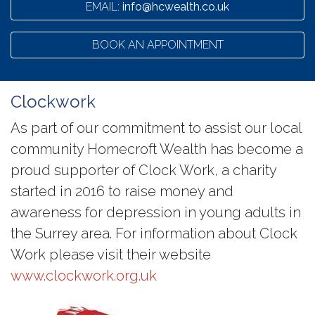
EMAIL:
info@hcwealth.co.uk
BOOK AN APPOINTMENT
Clockwork
As part of our commitment to assist our local
community Homecroft Wealth has become a
proud supporter of Clock Work, a charity
started in 2016 to raise money and
awareness for depression in young adults in
the Surrey area. For information about Clock
Work please visit their website
www.clockwork.org.uk