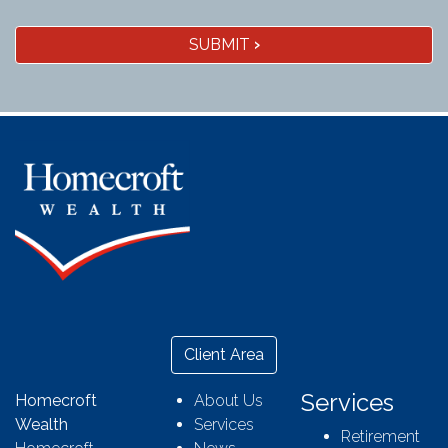
SUBMIT
›
Client Area
Services
Homecroft
About Us
Wealth
Services
Retirement