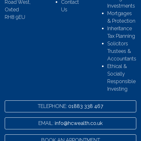
Road West,
Contact
Investments
Oxted
Us
Mortgages
RH8 9EU
& Protection
Inheritance
Tax Planning
Solicitors
Trustees &
Accountants
Ethical &
Socially
Responsible
Investing
TELEPHONE:
01883 338 467
EMAIL:
info@hcwealth.co.uk
BOOK AN APPOINTMENT