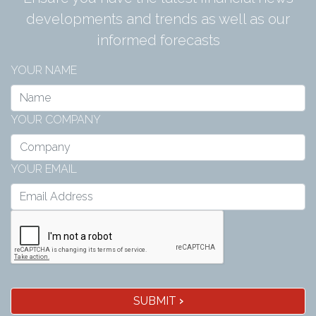
developments and trends as well as our
informed forecasts
YOUR NAME
YOUR COMPANY
YOUR EMAIL
SUBMIT
›