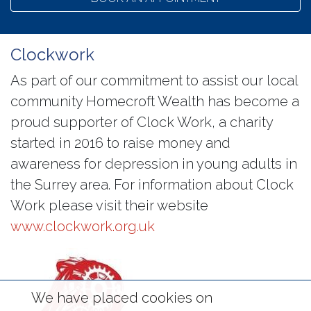
Clockwork
As part of our commitment to assist our local
community Homecroft Wealth has become a
proud supporter of Clock Work, a charity
started in 2016 to raise money and
awareness for depression in young adults in
the Surrey area. For information about Clock
Work please visit their website
www.clockwork.org.uk
We have placed cookies on