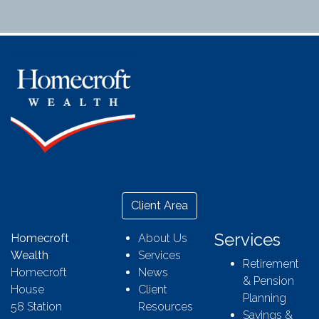
Client Area
Services
Homecroft
About Us
Wealth
Services
Retirement
Homecroft
News
& Pension
House
Client
Planning
58 Station
Resources
Savings &