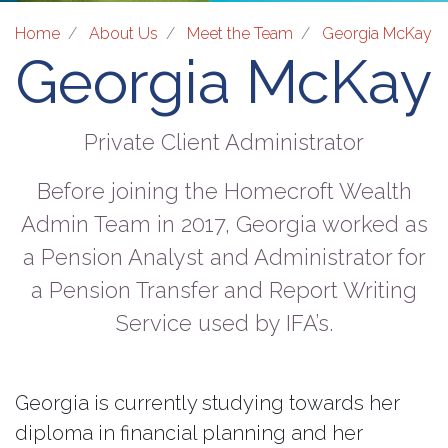
Home
About Us
Meet the Team
Georgia McKay
Georgia McKay
Private Client Administrator
Before joining the Homecroft Wealth
Admin Team in 2017, Georgia worked as
a Pension Analyst and Administrator for
a Pension Transfer and Report Writing
Service used by IFA’s.
Georgia is currently studying towards her
diploma in financial planning and her