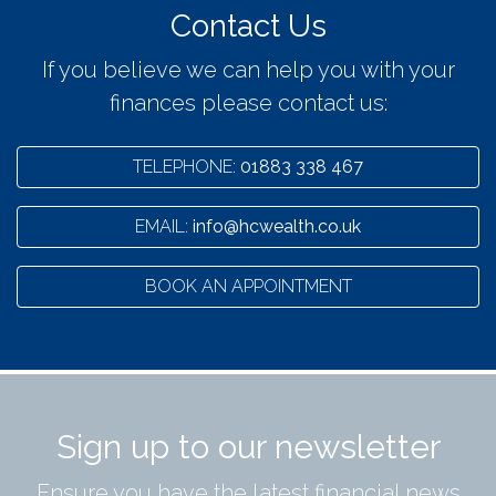
Contact Us
If you believe we can help you with your
finances please contact us:
TELEPHONE:
01883 338 467
EMAIL:
info@hcwealth.co.uk
BOOK AN APPOINTMENT
Sign up to our newsletter
Ensure you have the latest financial news