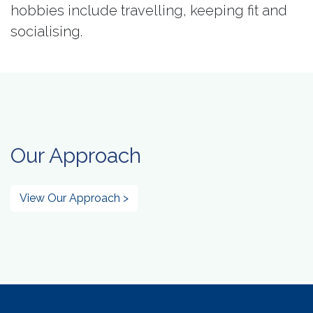
hobbies include travelling, keeping fit and
socialising.
Our Approach
View Our Approach >